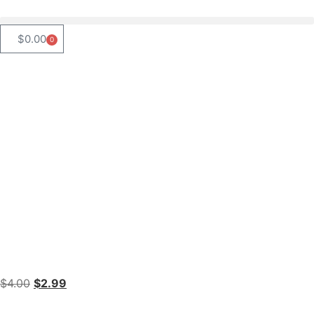
$
0.00
0
$
4.00
$
2.99