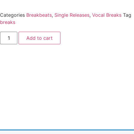
Categories
Breakbeats
,
Single Releases
,
Vocal Breaks
Tag
breaks
Add to cart