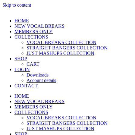
Skip to content
HOME
NEW VOCAL BREAKS
MEMBERS ONLY
COLLECTIONS
VOCAL BREAKS COLLECTION
STRAIGHT BANGERS COLLECTION
JUST MASHUPS COLLECTION
SHOP
CART
LOGIN
Downloads
Account details
CONTACT
HOME
NEW VOCAL BREAKS
MEMBERS ONLY
COLLECTIONS
VOCAL BREAKS COLLECTION
STRAIGHT BANGERS COLLECTION
JUST MASHUPS COLLECTION
SHOP