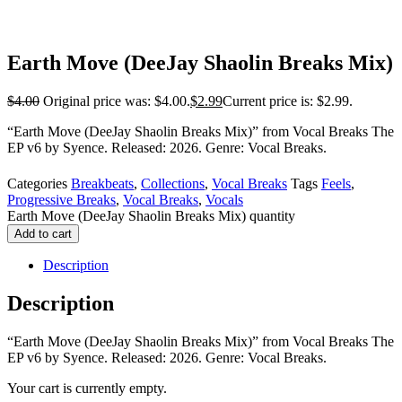
Earth Move (DeeJay Shaolin Breaks Mix)
$
4.00
Original price was: $4.00.
$
2.99
Current price is: $2.99.
“Earth Move (DeeJay Shaolin Breaks Mix)” from Vocal Breaks The
EP v6 by Syence. Released: 2026. Genre: Vocal Breaks.
Categories
Breakbeats
,
Collections
,
Vocal Breaks
Tags
Feels
,
Progressive Breaks
,
Vocal Breaks
,
Vocals
Earth Move (DeeJay Shaolin Breaks Mix) quantity
Add to cart
Description
Description
“Earth Move (DeeJay Shaolin Breaks Mix)” from Vocal Breaks The
EP v6 by Syence. Released: 2026. Genre: Vocal Breaks.
Your cart is currently empty.