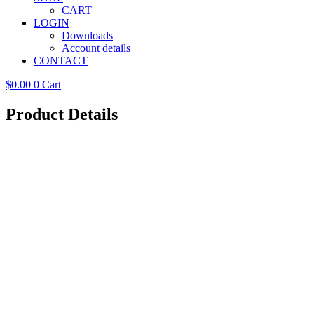
CART
LOGIN
Downloads
Account details
CONTACT
$
0.00
0
Cart
Product Details