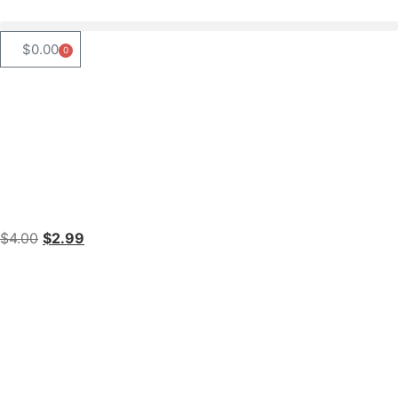
$
0.00
0
$
4.00
$
2.99