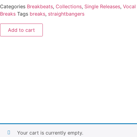
Categories
Breakbeats
,
Collections
,
Single Releases
,
Vocal
Breaks
Tags
breaks
,
straightbangers
Add to cart
Your cart is currently empty.