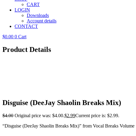
CART
LOGIN
Downloads
Account details
CONTACT
$
0.00
0
Cart
Product Details
Disguise (DeeJay Shaolin Breaks Mix)
$
4.00
Original price was: $4.00.
$
2.99
Current price is: $2.99.
“Disguise (DeeJay Shaolin Breaks Mix)” from Vocal Breaks Volume 