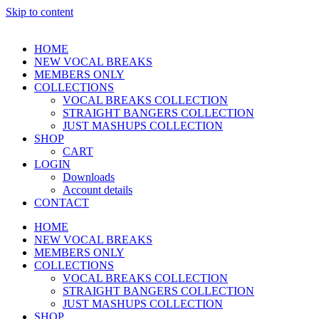
Skip to content
HOME
NEW VOCAL BREAKS
MEMBERS ONLY
COLLECTIONS
VOCAL BREAKS COLLECTION
STRAIGHT BANGERS COLLECTION
JUST MASHUPS COLLECTION
SHOP
CART
LOGIN
Downloads
Account details
CONTACT
HOME
NEW VOCAL BREAKS
MEMBERS ONLY
COLLECTIONS
VOCAL BREAKS COLLECTION
STRAIGHT BANGERS COLLECTION
JUST MASHUPS COLLECTION
SHOP