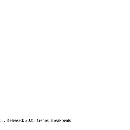
11. Released: 2025. Genre: Breakbeats