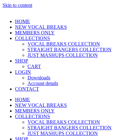
Skip to content
HOME
NEW VOCAL BREAKS
MEMBERS ONLY
COLLECTIONS
VOCAL BREAKS COLLECTION
STRAIGHT BANGERS COLLECTION
JUST MASHUPS COLLECTION
SHOP
CART
LOGIN
Downloads
Account details
CONTACT
HOME
NEW VOCAL BREAKS
MEMBERS ONLY
COLLECTIONS
VOCAL BREAKS COLLECTION
STRAIGHT BANGERS COLLECTION
JUST MASHUPS COLLECTION
SHOP