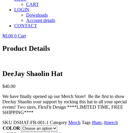
CART
LOGIN
Downloads
Account details
CONTACT
$
0.00
0
Cart
Product Details
DeeJay Shaolin Hat
$
40.00
We have finally opened up our Merch Store! Be the first to show
DeeJay Shaolin your support by rocking this hat to all your special
events! Two sizes, FlexFit Design ****LIMITED TIME, FREE
SHIPPING****
SKU
DSHAT-FB-001-1
Category
Merch
Tags
#hats
,
#merch
COLOR