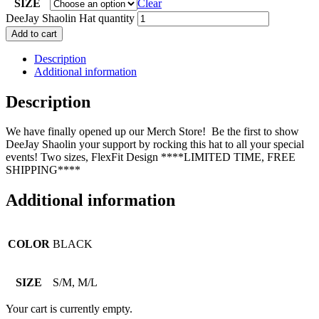
SIZE
Clear
DeeJay Shaolin Hat quantity
Add to cart
Description
Additional information
Description
We have finally opened up our Merch Store! Be the first to show
DeeJay Shaolin your support by rocking this hat to all your special
events! Two sizes, FlexFit Design ****LIMITED TIME, FREE
SHIPPING****
Additional information
COLOR
BLACK
SIZE
S/M, M/L
Your cart is currently empty.