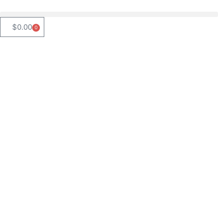
$
0.00
0