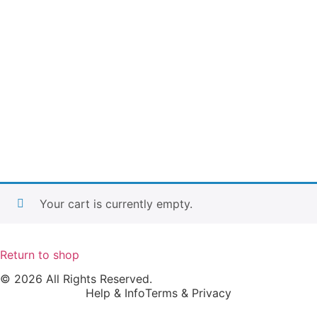
Your cart is currently empty.
Return to shop
© 2026 All Rights Reserved.
Help & Info
Terms & Privacy