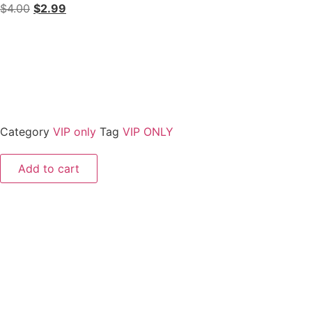
$
4.00
$
2.99
Category
VIP only
Tag
VIP ONLY
Add to cart