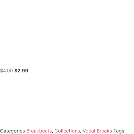
$
4.00
$
2.99
Categories
Breakbeats
,
Collections
,
Vocal Breaks
Tags