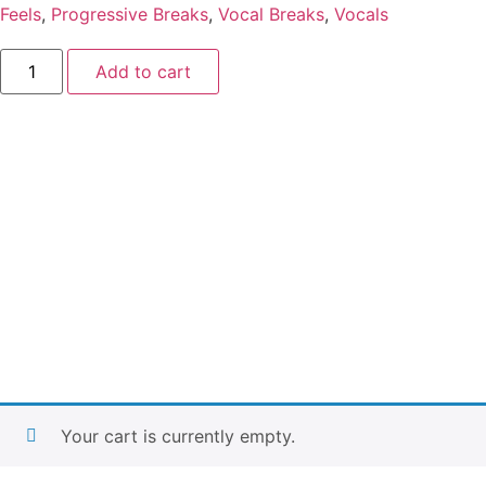
Feels
,
Progressive Breaks
,
Vocal Breaks
,
Vocals
Add to cart
Your cart is currently empty.