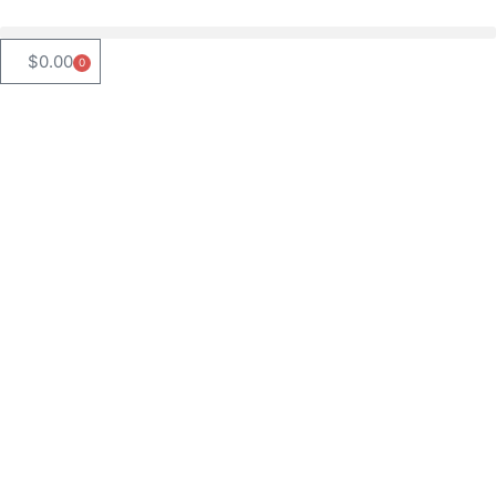
$
0.00
0