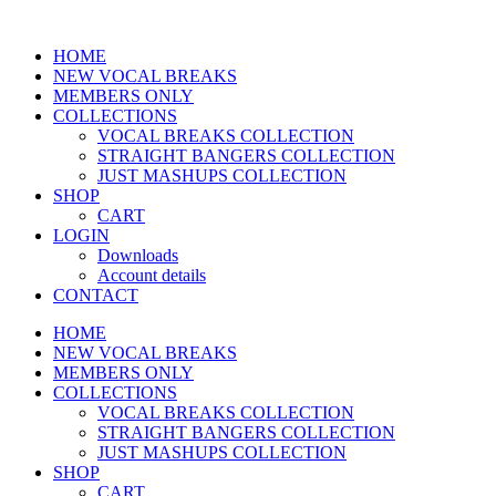
Skip
to
HOME
content
NEW VOCAL BREAKS
MEMBERS ONLY
COLLECTIONS
VOCAL BREAKS COLLECTION
STRAIGHT BANGERS COLLECTION
JUST MASHUPS COLLECTION
SHOP
CART
LOGIN
Downloads
Account details
CONTACT
HOME
NEW VOCAL BREAKS
MEMBERS ONLY
COLLECTIONS
VOCAL BREAKS COLLECTION
STRAIGHT BANGERS COLLECTION
JUST MASHUPS COLLECTION
SHOP
CART