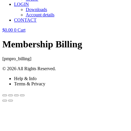
LOGIN
Downloads
Account details
CONTACT
$
0.00
0
Cart
Membership Billing
[pmpro_billing]
© 2026 All Rights Reserved.
Help & Info
Terms & Privacy