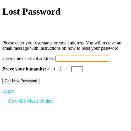
Lost Password
Powered by WordPress
Please enter your username or email address. You will receive an
email message with instructions on how to reset your password.
Username or Email Address
Prove your humanity:
4 + 2 =
Log in
← Go to DS Music Online