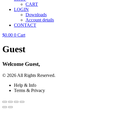
CART
LOGIN
Downloads
Account details
CONTACT
$
0.00
0
Cart
Guest
Welcome Guest,
© 2026 All Rights Reserved.
Help & Info
Terms & Privacy