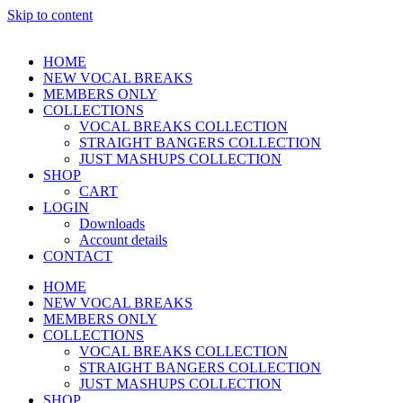
Skip to content
HOME
NEW VOCAL BREAKS
MEMBERS ONLY
COLLECTIONS
VOCAL BREAKS COLLECTION
STRAIGHT BANGERS COLLECTION
JUST MASHUPS COLLECTION
SHOP
CART
LOGIN
Downloads
Account details
CONTACT
HOME
NEW VOCAL BREAKS
MEMBERS ONLY
COLLECTIONS
VOCAL BREAKS COLLECTION
STRAIGHT BANGERS COLLECTION
JUST MASHUPS COLLECTION
SHOP