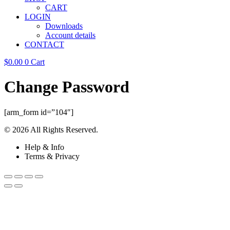
CART
LOGIN
Downloads
Account details
CONTACT
$
0.00
0
Cart
Change Password
[arm_form id=”104″]
© 2026 All Rights Reserved.
Help & Info
Terms & Privacy