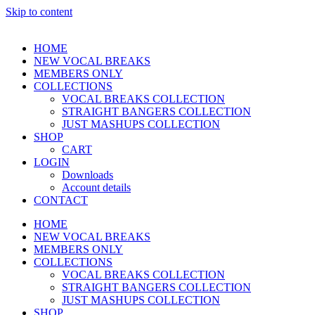
Skip to content
HOME
NEW VOCAL BREAKS
MEMBERS ONLY
COLLECTIONS
VOCAL BREAKS COLLECTION
STRAIGHT BANGERS COLLECTION
JUST MASHUPS COLLECTION
SHOP
CART
LOGIN
Downloads
Account details
CONTACT
HOME
NEW VOCAL BREAKS
MEMBERS ONLY
COLLECTIONS
VOCAL BREAKS COLLECTION
STRAIGHT BANGERS COLLECTION
JUST MASHUPS COLLECTION
SHOP